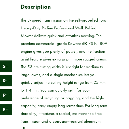
Description
The 3-speed transmission on the self-propelled Toro
Heavy-Duty Proline Professional Walk Behind
Mower delivers quick and effortless mowing. The
premium commercial-grade Kawasaki® ZS FJ180V
engine gives you plenty of power, and the traction
assist feature gives extra grip in more rugged areas.
S
ervice
The 53 cm cutting width is just right for medium to
large lawns, and a single mechanism lets you
R
epair
quickly adjust the cutting height range from 25 mm
to 114 mm. You can quickly set it for your
P
arts
preference of recycling or bagging, and the high-
capacity, easy-empty bag saves time. For long-term
E
bay
durability, it features a sealed, maintenance-free
transmission and a corrosion-resistant aluminium
alloy deck.