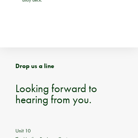
Drop us a line
Looking forward to
hearing from you.
Unit 10