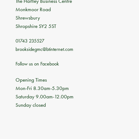
The Hartley Business Centre
Monkmoor Road
Shrewsbury
Shropshire SY2 5ST
01743 235527
brooksidegmc@btinternet.com
Follow us on Facebook
Opening Times
Mon-Fri 8.30am-5.30pm
Saturday 9.00am-12.00pm
Sunday closed