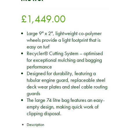
£
1,449.00
Large 9″ x 2″, lightweight co-polymer
wheels provide a light footprint that is
easy on turf
Recycler® Cutting System – optimised
for exceptional mulching and bagging
performance
Designed for durability, featuring a
tubular engine guard, replaceable steel
deck wear plates and steel cable routing
guards
The large 74 litre bag features an easy-
empty design, making quick work of
clipping disposal.
Description