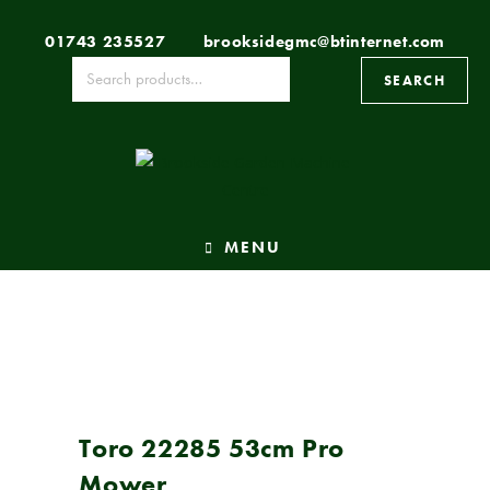
01743 235527
brooksidegmc@btinternet.com
SEARCH
MENU
Toro 22285 53cm Pro
Mower